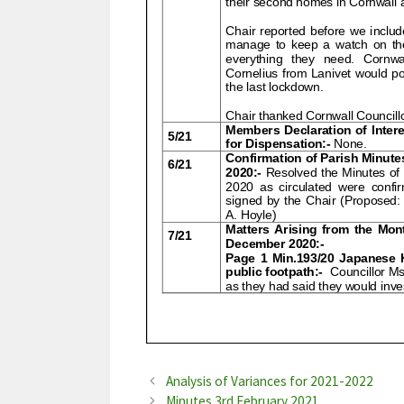
Analysis of Variances for 2021-2022
Minutes 3rd February 2021