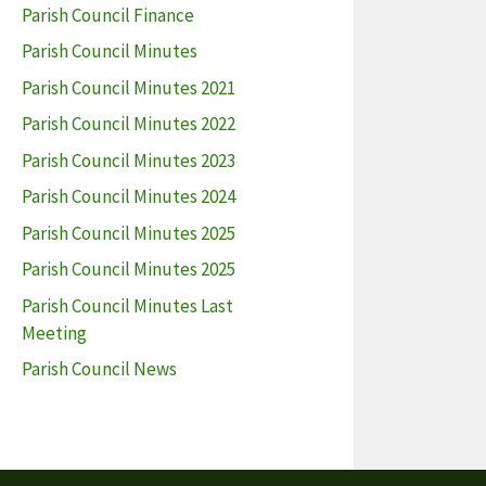
Parish Council Finance
Parish Council Minutes
Parish Council Minutes 2021
Parish Council Minutes 2022
Parish Council Minutes 2023
Parish Council Minutes 2024
Parish Council Minutes 2025
Parish Council Minutes 2025
Parish Council Minutes Last
Meeting
Parish Council News