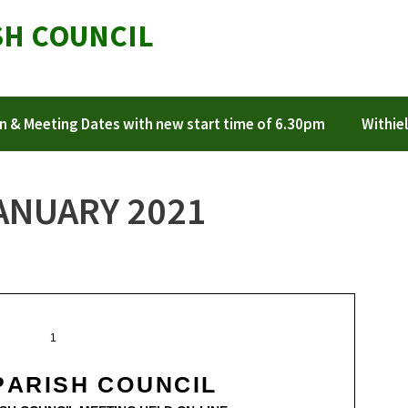
SH COUNCIL
n & Meeting Dates with new start time of 6.30pm
Withiel
ANUARY 2021