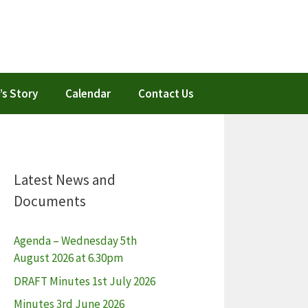
’s Story
Calendar
Contact Us
Latest News and
Documents
Agenda – Wednesday 5th
August 2026 at 6.30pm
DRAFT Minutes 1st July 2026
Minutes 3rd June 2026