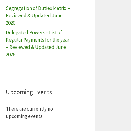
Segregation of Duties Matrix –
Reviewed & Updated June
2026
Delegated Powers – List of
Regular Payments for the year
– Reviewed & Updated June
2026
Upcoming Events
There are currently no
upcoming events