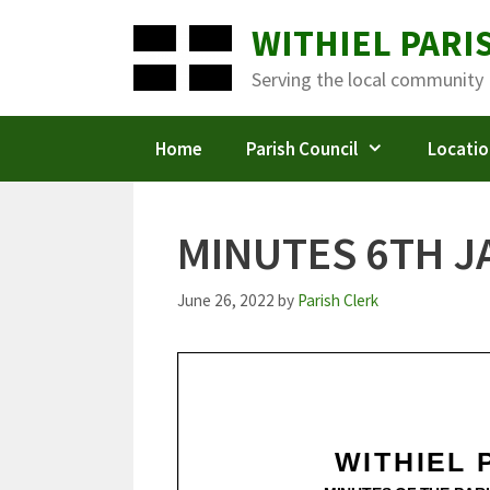
Skip
WITHIEL PARI
to
content
Serving the local community
Home
Parish Council
Locatio
MINUTES 6TH J
June 26, 2022
by
Parish Clerk