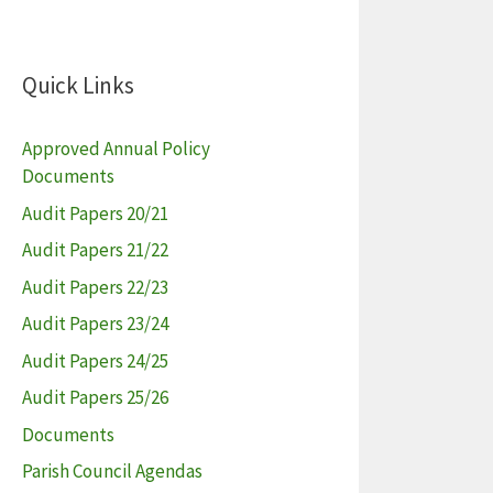
Quick Links
Approved Annual Policy
Documents
Audit Papers 20/21
Audit Papers 21/22
Audit Papers 22/23
Audit Papers 23/24
Audit Papers 24/25
Audit Papers 25/26
Documents
Parish Council Agendas