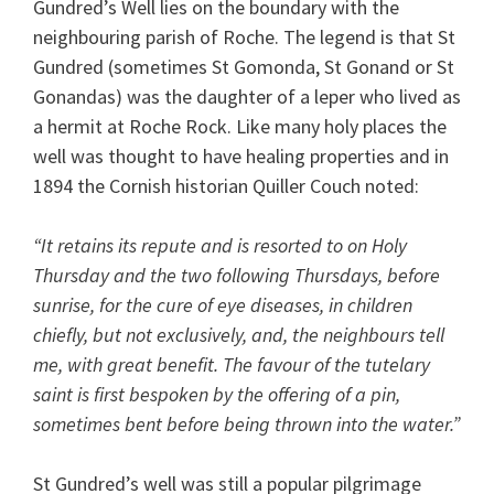
Gundred’s Well lies on the boundary with the
neighbouring parish of Roche. The legend is that St
Gundred (sometimes St Gomonda, St Gonand or St
Gonandas) was the daughter of a leper who lived as
a hermit at Roche Rock. Like many holy places the
well was thought to have healing properties and in
1894 the Cornish historian Quiller Couch noted:
“It retains its repute and is resorted to on Holy
Thursday and the two following Thursdays, before
sunrise, for the cure of eye diseases, in children
chiefly, but not exclusively, and, the neighbours tell
me, with great benefit. The favour of the tutelary
saint is first bespoken by the offering of a pin,
sometimes bent before being thrown into the water.”
St Gundred’s well was still a popular pilgrimage