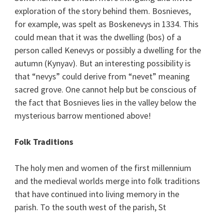
exploration of the story behind them. Bosnieves,
for example, was spelt as Boskenevys in 1334. This
could mean that it was the dwelling (bos) of a
person called Kenevys or possibly a dwelling for the
autumn (Kynyav). But an interesting possibility is
that “nevys” could derive from “nevet” meaning
sacred grove. One cannot help but be conscious of
the fact that Bosnieves lies in the valley below the
mysterious barrow mentioned above!
Folk Traditions
The holy men and women of the first millennium
and the medieval worlds merge into folk traditions
that have continued into living memory in the
parish. To the south west of the parish, St