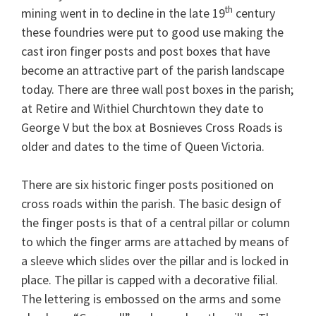
th
mining went in to decline in the late 19
century
these foundries were put to good use making the
cast iron finger posts and post boxes that have
become an attractive part of the parish landscape
today. There are three wall post boxes in the parish;
at Retire and Withiel Churchtown they date to
George V but the box at Bosnieves Cross Roads is
older and dates to the time of Queen Victoria.
There are six historic finger posts positioned on
cross roads within the parish. The basic design of
the finger posts is that of a central pillar or column
to which the finger arms are attached by means of
a sleeve which slides over the pillar and is locked in
place. The pillar is capped with a decorative filial.
The lettering is embossed on the arms and some