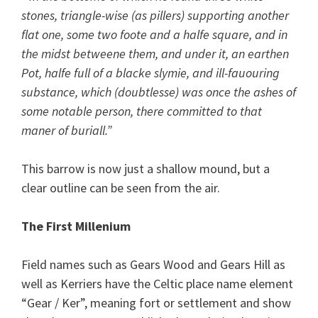
stones, triangle-wise (as pillers) supporting another
flat one, some two foote and a halfe square, and in
the midst betweene them, and under it, an earthen
Pot, halfe full of a blacke slymie, and ill-fauouring
substance, which (doubtlesse) was once the ashes of
some notable person, there committed to that
maner of buriall.”
This barrow is now just a shallow mound, but a
clear outline can be seen from the air.
The First Millenium
Field names such as Gears Wood and Gears Hill as
well as Kerriers have the Celtic place name element
“Gear / Ker”, meaning fort or settlement and show