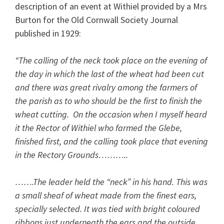
description of an event at Withiel provided by a Mrs
Burton for the Old Cornwall Society Journal
published in 1929:
“The calling of the neck took place on the evening of
the day in which the last of the wheat had been cut
and there was great rivalry among the farmers of
the parish as to who should be the first to finish the
wheat­ cutting. On the occasion when I myself heard
it the Rector of Withiel who farmed the Glebe,
finished first, and the calling took place that evening
in the Rectory Grounds………..
…….The leader held the “neck” in his hand. This was
a small sheaf of wheat made from the finest ears,
specially selected. It was tied with bright coloured
ribbons just underneath the ears and the outside