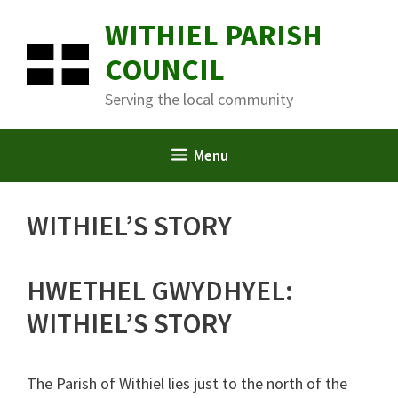
Skip
WITHIEL PARISH
to
content
COUNCIL
Serving the local community
Menu
WITHIEL’S STORY
HWETHEL GWYDHYEL:
WITHIEL’S STORY
The Parish of Withiel lies just to the north of the