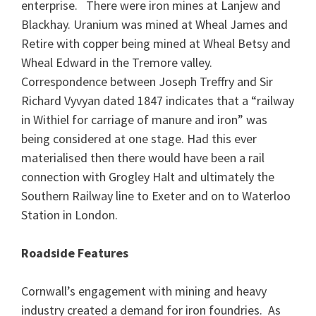
enterprise. There were iron mines at Lanjew and
Blackhay. Uranium was mined at Wheal James and
Retire with copper being mined at Wheal Betsy and
Wheal Edward in the Tremore valley.
Correspondence between Joseph Treffry and Sir
Richard Vyvyan dated 1847 indicates that a “railway
in Withiel for carriage of manure and iron” was
being considered at one stage. Had this ever
materialised then there would have been a rail
connection with Grogley Halt and ultimately the
Southern Railway line to Exeter and on to Waterloo
Station in London.
Roadside Features
Cornwall’s engagement with mining and heavy
industry created a demand for iron foundries. As