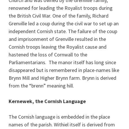
Church and was owned by the Grenville family,
renowned for leading the Royalist troops during
the British Civil War. One of the family, Richard
Grenville led a coup during the civil war to set up an
independent Cornish state. The failure of the coup
and imprisonment of Grenville resulted in the
Cornish troops leaving the Royalist cause and
hastened the loss of Cornwall to the
Parliamentarians. The manor itself has long since
disappeared but is remembered in place-names like
Brynn Mill and Higher Brynn farm. Brynn is derived
from the “brenn” meaning hill.
Kernewek, the Cornish Language
The Cornish language is embedded in the place
names of the parish. Withiel itself is derived from