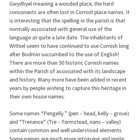
Gwydhyel meaning a wooded place, the hard
consonants are often lost in Cornish place names. It
is interesting that the spelling in the parish is that
normally associated with general use of the
language at quite a late date. The inhabitants of
Withiel seem to have continued to use Cornish long
after Bodmin succumbed to the use of English!
There are more than 50 historic Cornish names
within the Parish of associated with its landscape
and history. Many more have been added in recent
years by people wishing to capture this heritage in
their own house names.
Some names “Pengelly ” (pen – head, kelly – grove)
and “Trenance” (Tre – Farmstead, nans – valley)
contain common and well understood elements.
Some names are much more intriguing and invite