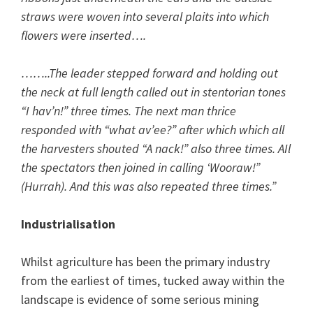
straws were woven into several plaits into which
flowers were inserted….
……..The leader stepped forward and holding out
the neck at full length called out in stentorian tones
“I hav’n!” three times. The next man thrice
responded with “what av’ee?” after which which all
the harvesters shouted “A nack!” also three times. AIl
the spectators then joined in calling ‘Wooraw!”
(Hurrah). And this was also repeated three times.”
Industrialisation
Whilst agriculture has been the primary industry
from the earliest of times, tucked away within the
landscape is evidence of some serious mining