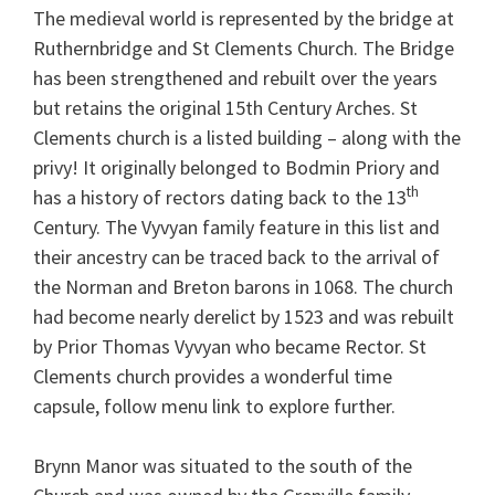
The medieval world is represented by the bridge at
Ruthernbridge and St Clements Church. The Bridge
has been strengthened and rebuilt over the years
but retains the original 15th Century Arches. St
Clements church is a listed building – along with the
privy! It originally belonged to Bodmin Priory and
th
has a history of rectors dating back to the 13
Century. The Vyvyan family feature in this list and
their ancestry can be traced back to the arrival of
the Norman and Breton barons in 1068. The church
had become nearly derelict by 1523 and was rebuilt
by Prior Thomas Vyvyan who became Rector. St
Clements church provides a wonderful time
capsule, follow menu link to explore further.
Brynn Manor was situated to the south of the