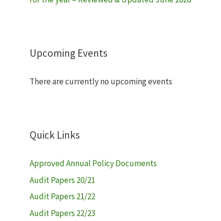
Upcoming Events
There are currently no upcoming events
Quick Links
Approved Annual Policy Documents
Audit Papers 20/21
Audit Papers 21/22
Audit Papers 22/23