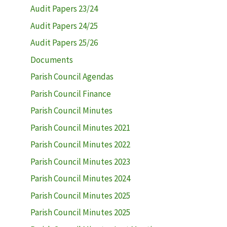
Audit Papers 23/24
Audit Papers 24/25
Audit Papers 25/26
Documents
Parish Council Agendas
Parish Council Finance
Parish Council Minutes
Parish Council Minutes 2021
Parish Council Minutes 2022
Parish Council Minutes 2023
Parish Council Minutes 2024
Parish Council Minutes 2025
Parish Council Minutes 2025