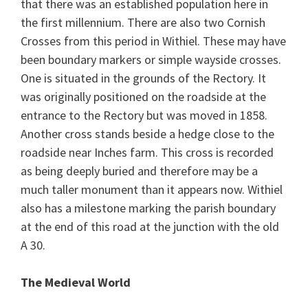
that there was an established population here in
the first millennium. There are also two Cornish
Crosses from this period in Withiel. These may have
been boundary markers or simple wayside crosses.
One is situated in the grounds of the Rectory. It
was originally positioned on the roadside at the
entrance to the Rectory but was moved in 1858.
Another cross stands beside a hedge close to the
roadside near Inches farm. This cross is recorded
as being deeply buried and therefore may be a
much taller monument than it appears now. Withiel
also has a milestone marking the parish boundary
at the end of this road at the junction with the old
A 30.
The Medieval World