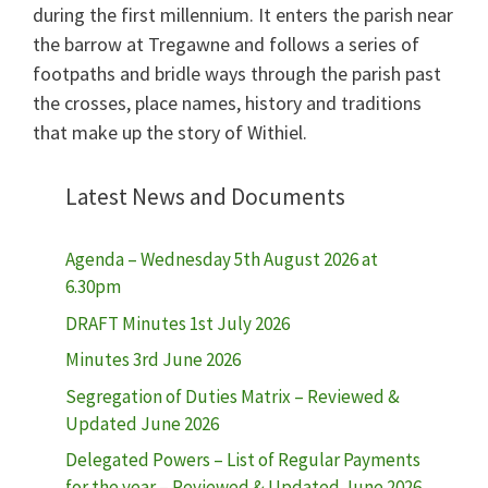
during the first millennium. It enters the parish near
the barrow at Tregawne and follows a series of
footpaths and bridle ways through the parish past
the crosses, place names, history and traditions
that make up the story of Withiel.
Latest News and Documents
Agenda – Wednesday 5th August 2026 at
6.30pm
DRAFT Minutes 1st July 2026
Minutes 3rd June 2026
Segregation of Duties Matrix – Reviewed &
Updated June 2026
Delegated Powers – List of Regular Payments
for the year – Reviewed & Updated June 2026