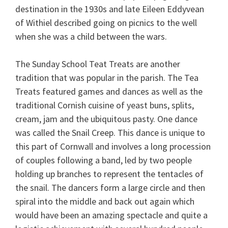
destination in the 1930s and late Eileen Eddyvean
of Withiel described going on picnics to the well
when she was a child between the wars.
The Sunday School Teat Treats are another
tradition that was popular in the parish. The Tea
Treats featured games and dances as well as the
traditional Cornish cuisine of yeast buns, splits,
cream, jam and the ubiquitous pasty. One dance
was called the Snail Creep. This dance is unique to
this part of Cornwall and involves a long procession
of couples following a band, led by two people
holding up branches to represent the tentacles of
the snail. The dancers form a large circle and then
spiral into the middle and back out again which
would have been an amazing spectacle and quite a