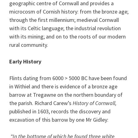
geographic centre of Cornwall and provides a
microcosm of Cornish history: from the bronze age;
through the first millennium; medieval Cornwall
with its Celtic language; the industrial revolution
with its mining; and on to the roots of our modern
rural community.
Early History
Flints dating from 6000 > 5000 BC have been found
in Withiel and there is evidence of a bronze age
barrow at Tregawne on the northern boundary of
the parish. Richard Carew’s
History of Cornwall,
published in 1603, records the discovery and
excavation of this barrow by one Mr Gidley:
“In the bottome of which he found three white