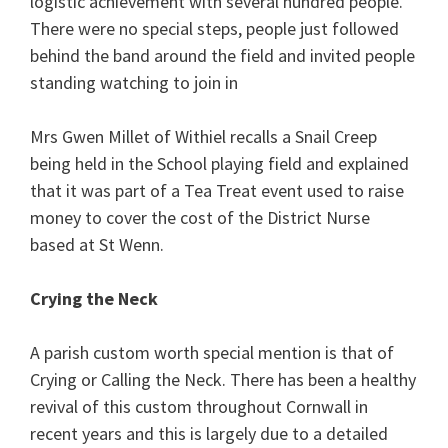
logistic achievement with several hundred people.
There were no special steps, people just followed
behind the band around the field and invited people
standing watching to join in
Mrs Gwen Millet of Withiel recalls a Snail Creep
being held in the School playing field and explained
that it was part of a Tea Treat event used to raise
money to cover the cost of the District Nurse
based at St Wenn.
Crying the Neck
A parish custom worth special mention is that of
Crying or Calling the Neck. There has been a healthy
revival of this custom throughout Cornwall in
recent years and this is largely due to a detailed