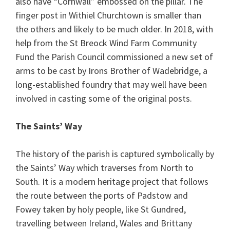
also have “Cornwall” embossed on the pillar. The
finger post in Withiel Churchtown is smaller than
the others and likely to be much older. In 2018, with
help from the St Breock Wind Farm Community
Fund the Parish Council commissioned a new set of
arms to be cast by Irons Brother of Wadebridge, a
long-established foundry that may well have been
involved in casting some of the original posts.
The Saints’ Way
The history of the parish is captured symbolically by
the Saints’ Way which traverses from North to
South. It is a modern heritage project that follows
the route between the ports of Padstow and
Fowey taken by holy people, like St Gundred,
travelling between Ireland, Wales and Brittany