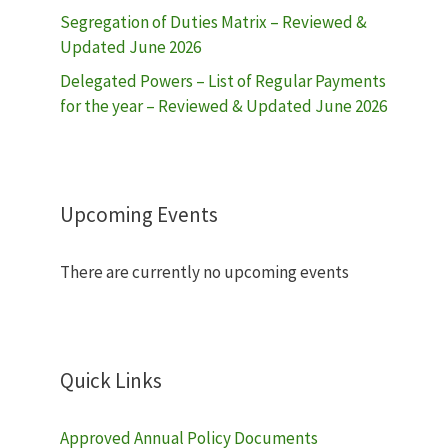
Segregation of Duties Matrix – Reviewed &
Updated June 2026
Delegated Powers – List of Regular Payments
for the year – Reviewed & Updated June 2026
Upcoming Events
There are currently no upcoming events
Quick Links
Approved Annual Policy Documents