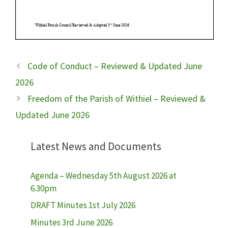
Code of Conduct – Reviewed & Updated June
2026
Freedom of the Parish of Withiel – Reviewed &
Updated June 2026
Latest News and Documents
Agenda – Wednesday 5th August 2026 at
6.30pm
DRAFT Minutes 1st July 2026
Minutes 3rd June 2026