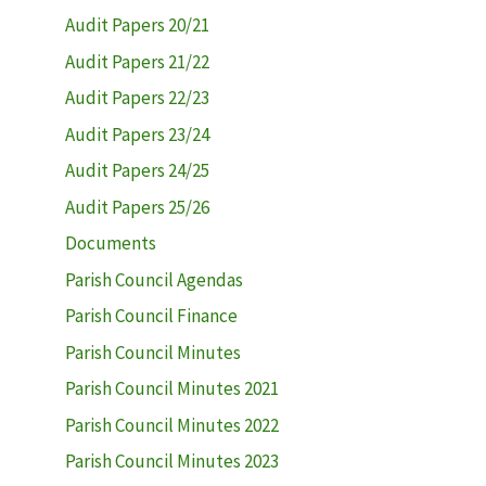
Audit Papers 20/21
Audit Papers 21/22
Audit Papers 22/23
Audit Papers 23/24
Audit Papers 24/25
Audit Papers 25/26
Documents
Parish Council Agendas
Parish Council Finance
Parish Council Minutes
Parish Council Minutes 2021
Parish Council Minutes 2022
Parish Council Minutes 2023