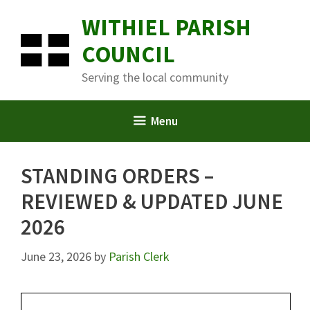
Skip
WITHIEL PARISH
to
content
COUNCIL
Serving the local community
Menu
STANDING ORDERS –
REVIEWED & UPDATED JUNE
2026
June 23, 2026
by
Parish Clerk