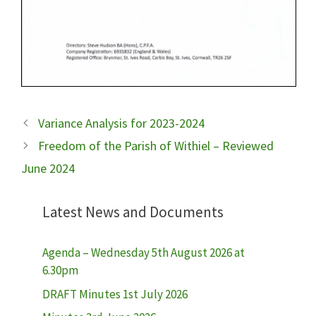
Variance Analysis for 2023-2024
Freedom of the Parish of Withiel – Reviewed
June 2024
Latest News and Documents
Agenda – Wednesday 5th August 2026 at
6.30pm
DRAFT Minutes 1st July 2026