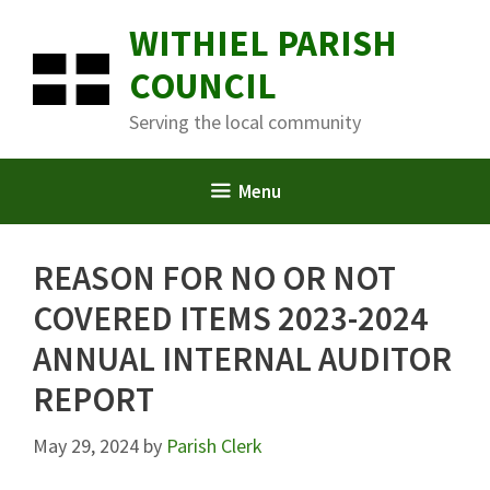
Skip
WITHIEL PARISH
to
content
COUNCIL
Serving the local community
Menu
REASON FOR NO OR NOT
COVERED ITEMS 2023-2024
ANNUAL INTERNAL AUDITOR
REPORT
May 29, 2024
by
Parish Clerk