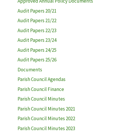
Approved Annual Policy Documents
Audit Papers 20/21
Audit Papers 21/22
Audit Papers 22/23
Audit Papers 23/24
Audit Papers 24/25
Audit Papers 25/26
Documents
Parish Council Agendas
Parish Council Finance
Parish Council Minutes
Parish Council Minutes 2021
Parish Council Minutes 2022
Parish Council Minutes 2023