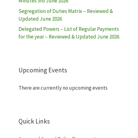
Minutes 3rd June 2026
Segregation of Duties Matrix – Reviewed &
Updated June 2026
Delegated Powers – List of Regular Payments
for the year – Reviewed & Updated June 2026
Upcoming Events
There are currently no upcoming events
Quick Links