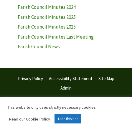
Parish Council Minutes 2024
Parish Council Minutes 2025
Parish Council Minutes 2025
Parish Council Minutes Last Meeting
Parish Council News
Privacy Policy
Accessibility Statement
Site Map
Admin
© 2026 Withiel Parish Council | Web Design:
Town and Parish
Council Websites
This website only uses strictly necessary cookies.
Read our Cookie Policy
Hide this bar