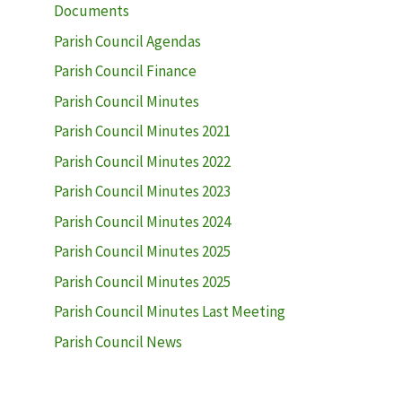
Documents
Parish Council Agendas
Parish Council Finance
Parish Council Minutes
Parish Council Minutes 2021
Parish Council Minutes 2022
Parish Council Minutes 2023
Parish Council Minutes 2024
Parish Council Minutes 2025
Parish Council Minutes 2025
Parish Council Minutes Last Meeting
Parish Council News