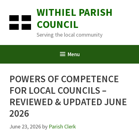
Skip
WITHIEL PARISH
to
content
COUNCIL
Serving the local community
Menu
POWERS OF COMPETENCE
FOR LOCAL COUNCILS –
REVIEWED & UPDATED JUNE
2026
June 23, 2026
by
Parish Clerk