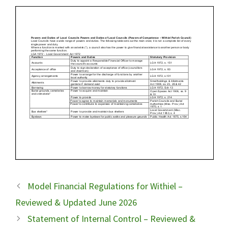
Model Financial Regulations for Withiel –
Reviewed & Updated June 2026
Statement of Internal Control – Reviewed &