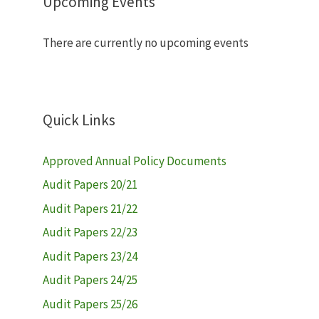
Upcoming Events
There are currently no upcoming events
Quick Links
Approved Annual Policy Documents
Audit Papers 20/21
Audit Papers 21/22
Audit Papers 22/23
Audit Papers 23/24
Audit Papers 24/25
Audit Papers 25/26