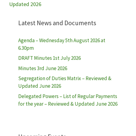
Updated 2026
Latest News and Documents
Agenda – Wednesday 5th August 2026 at
6.30pm
DRAFT Minutes 1st July 2026
Minutes 3rd June 2026
Segregation of Duties Matrix – Reviewed &
Updated June 2026
Delegated Powers – List of Regular Payments
for the year – Reviewed & Updated June 2026