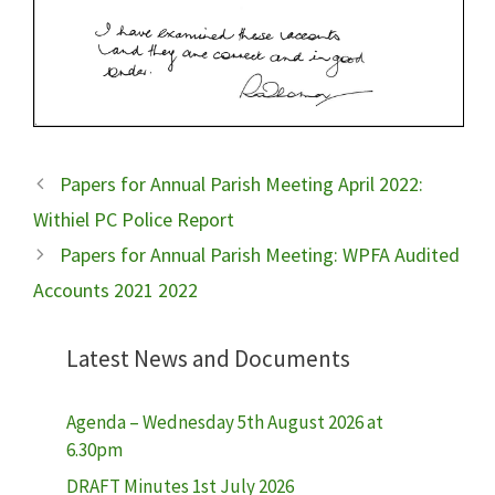
Papers for Annual Parish Meeting April 2022:
Withiel PC Police Report
Papers for Annual Parish Meeting: WPFA Audited
Accounts 2021 2022
Latest News and Documents
Agenda – Wednesday 5th August 2026 at
6.30pm
DRAFT Minutes 1st July 2026