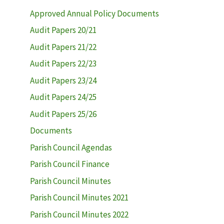
Approved Annual Policy Documents
Audit Papers 20/21
Audit Papers 21/22
Audit Papers 22/23
Audit Papers 23/24
Audit Papers 24/25
Audit Papers 25/26
Documents
Parish Council Agendas
Parish Council Finance
Parish Council Minutes
Parish Council Minutes 2021
Parish Council Minutes 2022