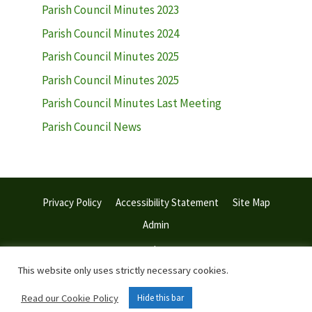
Parish Council Minutes 2023
Parish Council Minutes 2024
Parish Council Minutes 2025
Parish Council Minutes 2025
Parish Council Minutes Last Meeting
Parish Council News
Privacy Policy
Accessibility Statement
Site Map
Admin
© 2026 Withiel Parish Council | Web Design:
Town and Parish
Council Websites
This website only uses strictly necessary cookies.
Read our Cookie Policy
Hide this bar