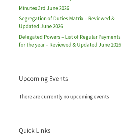
Minutes 3rd June 2026
Segregation of Duties Matrix – Reviewed &
Updated June 2026
Delegated Powers – List of Regular Payments
for the year – Reviewed & Updated June 2026
Upcoming Events
There are currently no upcoming events
Quick Links