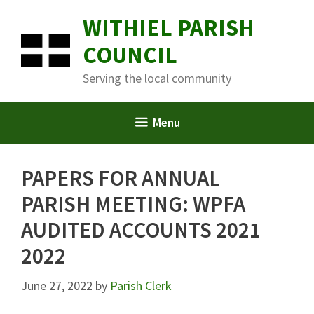
Skip
WITHIEL PARISH
to
content
COUNCIL
Serving the local community
Menu
PAPERS FOR ANNUAL
PARISH MEETING: WPFA
AUDITED ACCOUNTS 2021
2022
June 27, 2022
by
Parish Clerk