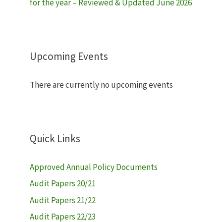
for the year – Reviewed & Updated June 2026
Upcoming Events
There are currently no upcoming events
Quick Links
Approved Annual Policy Documents
Audit Papers 20/21
Audit Papers 21/22
Audit Papers 22/23