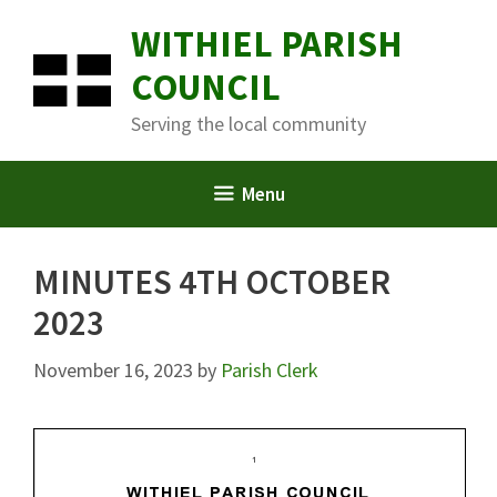
Skip
WITHIEL PARISH
to
content
COUNCIL
Serving the local community
Menu
MINUTES 4TH OCTOBER
2023
November 16, 2023
by
Parish Clerk