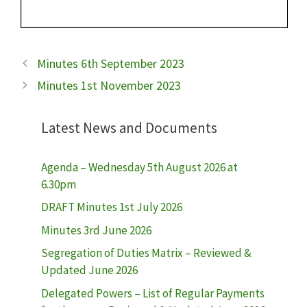
Minutes 6th September 2023
Minutes 1st November 2023
Latest News and Documents
Agenda – Wednesday 5th August 2026 at
6.30pm
DRAFT Minutes 1st July 2026
Minutes 3rd June 2026
Segregation of Duties Matrix – Reviewed &
Updated June 2026
Delegated Powers – List of Regular Payments