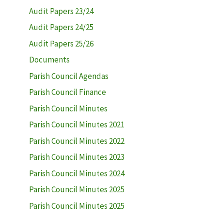
Audit Papers 23/24
Audit Papers 24/25
Audit Papers 25/26
Documents
Parish Council Agendas
Parish Council Finance
Parish Council Minutes
Parish Council Minutes 2021
Parish Council Minutes 2022
Parish Council Minutes 2023
Parish Council Minutes 2024
Parish Council Minutes 2025
Parish Council Minutes 2025