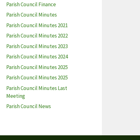
Parish Council Finance
Parish Council Minutes
Parish Council Minutes 2021
Parish Council Minutes 2022
Parish Council Minutes 2023
Parish Council Minutes 2024
Parish Council Minutes 2025
Parish Council Minutes 2025
Parish Council Minutes Last
Meeting
Parish Council News