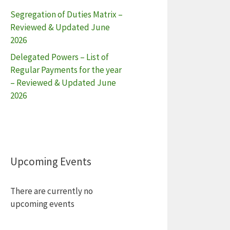
Segregation of Duties Matrix –
Reviewed & Updated June
2026
Delegated Powers – List of
Regular Payments for the year
– Reviewed & Updated June
2026
Upcoming Events
There are currently no
upcoming events