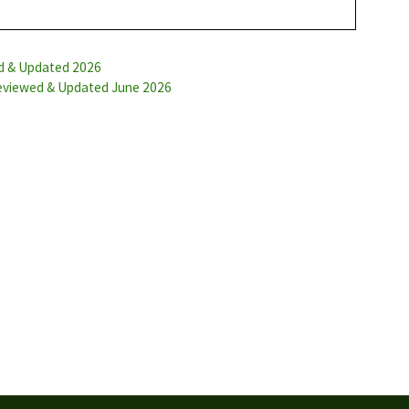
ed & Updated 2026
Reviewed & Updated June 2026