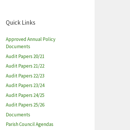
Quick Links
Approved Annual Policy
Documents
Audit Papers 20/21
Audit Papers 21/22
Audit Papers 22/23
Audit Papers 23/24
Audit Papers 24/25
Audit Papers 25/26
Documents
Parish Council Agendas