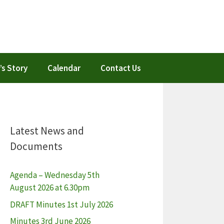
’s Story
Calendar
Contact Us
Latest News and
Documents
Agenda – Wednesday 5th
August 2026 at 6.30pm
DRAFT Minutes 1st July 2026
Minutes 3rd June 2026