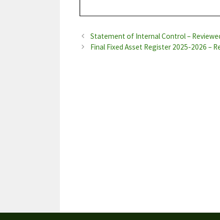
Statement of Internal Control – Review
Final Fixed Asset Register 2025-2026 – 