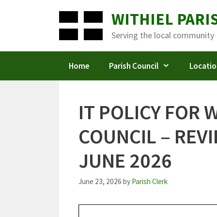
Skip
WITHIEL PARI
to
content
Serving the local community
Home
Parish Council
Locatio
IT POLICY FOR 
COUNCIL – REV
JUNE 2026
June 23, 2026
by
Parish Clerk