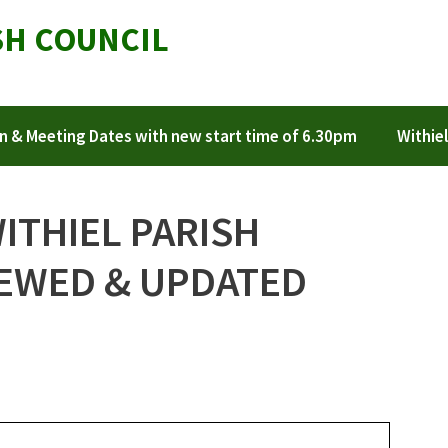
SH COUNCIL
n & Meeting Dates with new start time of 6.30pm
Withiel
WITHIEL PARISH
IEWED & UPDATED