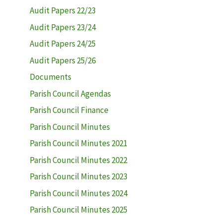
Audit Papers 22/23
Audit Papers 23/24
Audit Papers 24/25
Audit Papers 25/26
Documents
Parish Council Agendas
Parish Council Finance
Parish Council Minutes
Parish Council Minutes 2021
Parish Council Minutes 2022
Parish Council Minutes 2023
Parish Council Minutes 2024
Parish Council Minutes 2025