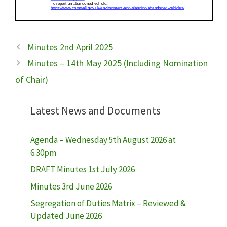
Minutes 2nd April 2025
Minutes – 14th May 2025 (Including Nomination
of Chair)
Latest News and Documents
Agenda – Wednesday 5th August 2026 at
6.30pm
DRAFT Minutes 1st July 2026
Minutes 3rd June 2026
Segregation of Duties Matrix – Reviewed &
Updated June 2026