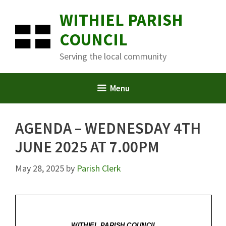
Skip
WITHIEL PARISH
to
content
COUNCIL
Serving the local community
Menu
AGENDA – WEDNESDAY 4TH
JUNE 2025 AT 7.00PM
May 28, 2025
by
Parish Clerk