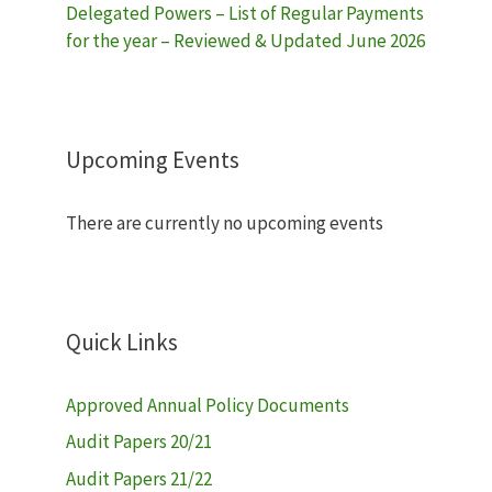
Delegated Powers – List of Regular Payments
for the year – Reviewed & Updated June 2026
Upcoming Events
There are currently no upcoming events
Quick Links
Approved Annual Policy Documents
Audit Papers 20/21
Audit Papers 21/22